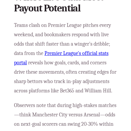
Payout Potential
Teams clash on Premier League pitches every
weekend, and bookmakers respond with live
odds that shift faster than a winger's dribble;
data from the
Premier League's official stats
portal
reveals how goals, cards, and corners
drive these movements, often creating edges for
sharp bettors who track in-play adjustments
across platforms like Bet365 and William Hill.
Observers note that during high-stakes matches
—think Manchester City versus Arsenal—odds
on next-goal scorers can swing 20-30% within