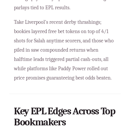
parlays tied to EPL results.
Take Liverpool's recent derby thrashings;
bookies layered free bet tokens on top of 4/1
shots for Salah anytime scorers, and those who
piled in saw compounded returns when
halftime leads triggered partial cash-outs, all
while platforms like Paddy Power rolled out
price promises guaranteeing best odds beaten.
Key EPL Edges Across Top
Bookmakers