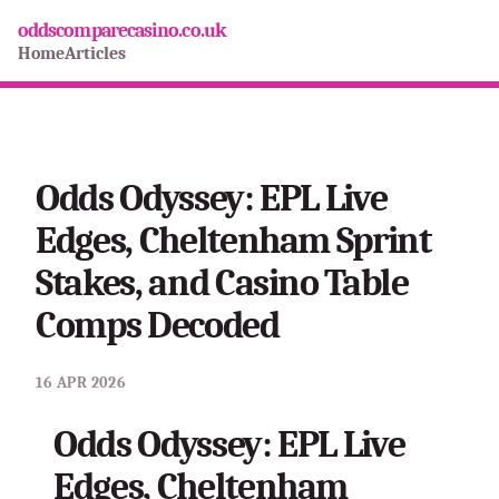
oddscomparecasino.co.uk
Home
Articles
Odds Odyssey: EPL Live
Edges, Cheltenham Sprint
Stakes, and Casino Table
Comps Decoded
16 APR 2026
Odds Odyssey: EPL Live
Edges, Cheltenham