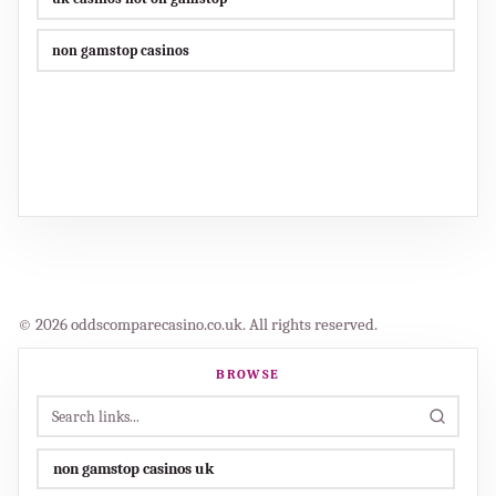
non gamstop casinos
© 2026 oddscomparecasino.co.uk. All rights reserved.
BROWSE
non gamstop casinos uk