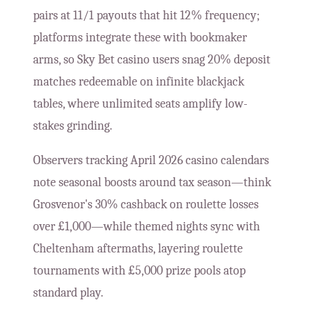
pairs at 11/1 payouts that hit 12% frequency;
platforms integrate these with bookmaker
arms, so Sky Bet casino users snag 20% deposit
matches redeemable on infinite blackjack
tables, where unlimited seats amplify low-
stakes grinding.
Observers tracking April 2026 casino calendars
note seasonal boosts around tax season—think
Grosvenor's 30% cashback on roulette losses
over £1,000—while themed nights sync with
Cheltenham aftermaths, layering roulette
tournaments with £5,000 prize pools atop
standard play.