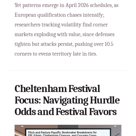
Yet patterns emerge in April 2026 schedules, as
European qualification chases intensify;
researchers tracking volatility find corner
markets exploding with value, since defenses
tighten but attacks persist, pushing over 10.5
corners to evens territory late in ties.
Cheltenham Festival
Focus: Navigating Hurdle
Odds and Festival Favors