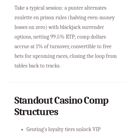
Take a typical session: a punter alternates
roulette en prison rules (halving even-money
losses on zero) with blackjack surrender
options, netting 99.5% RTP; comp dollars
accrue at 1% of turnover, convertible to free
bets for upcoming races, closing the loop from
tables back to tracks.
Standout Casino Comp
Structures
Genting's loyalty tiers unlock VIP