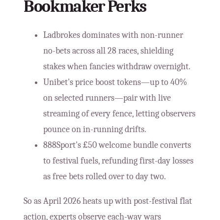
Bookmaker Perks
Ladbrokes dominates with non-runner
no-bets across all 28 races, shielding
stakes when fancies withdraw overnight.
Unibet's price boost tokens—up to 40%
on selected runners—pair with live
streaming of every fence, letting observers
pounce on in-running drifts.
888Sport's £50 welcome bundle converts
to festival fuels, refunding first-day losses
as free bets rolled over to day two.
So as April 2026 heats up with post-festival flat
action, experts observe each-way wars