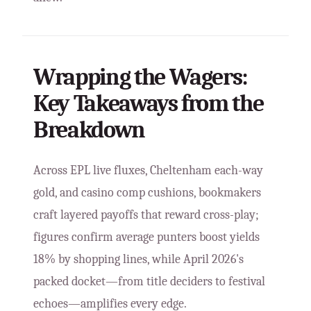
Wrapping the Wagers:
Key Takeaways from the
Breakdown
Across EPL live fluxes, Cheltenham each-way
gold, and casino comp cushions, bookmakers
craft layered payoffs that reward cross-play;
figures confirm average punters boost yields
18% by shopping lines, while April 2026's
packed docket—from title deciders to festival
echoes—amplifies every edge.