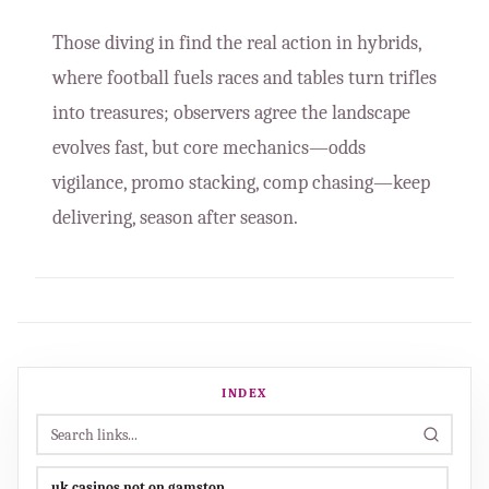
Those diving in find the real action in hybrids,
where football fuels races and tables turn trifles
into treasures; observers agree the landscape
evolves fast, but core mechanics—odds
vigilance, promo stacking, comp chasing—keep
delivering, season after season.
INDEX
uk casinos not on gamstop