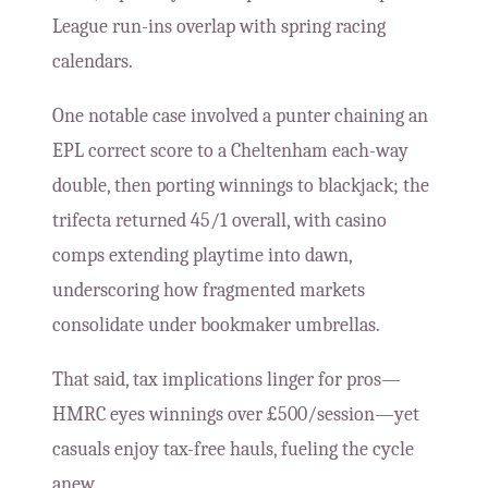
League run-ins overlap with spring racing
calendars.
One notable case involved a punter chaining an
EPL correct score to a Cheltenham each-way
double, then porting winnings to blackjack; the
trifecta returned 45/1 overall, with casino
comps extending playtime into dawn,
underscoring how fragmented markets
consolidate under bookmaker umbrellas.
That said, tax implications linger for pros—
HMRC eyes winnings over £500/session—yet
casuals enjoy tax-free hauls, fueling the cycle
anew.