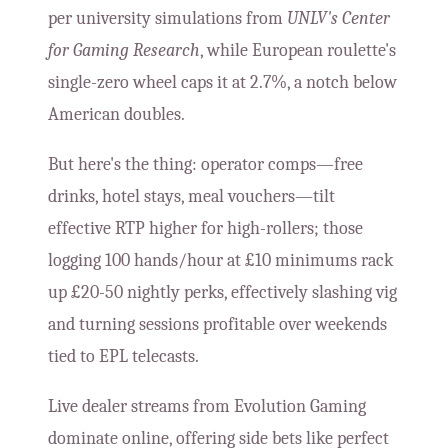
per university simulations from
UNLV's Center
for Gaming Research
, while European roulette's
single-zero wheel caps it at 2.7%, a notch below
American doubles.
But here's the thing: operator comps—free
drinks, hotel stays, meal vouchers—tilt
effective RTP higher for high-rollers; those
logging 100 hands/hour at £10 minimums rack
up £20-50 nightly perks, effectively slashing vig
and turning sessions profitable over weekends
tied to EPL telecasts.
Live dealer streams from Evolution Gaming
dominate online, offering side bets like perfect