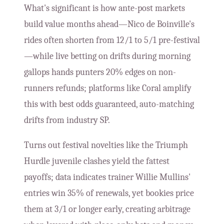
What's significant is how ante-post markets
build value months ahead—Nico de Boinville's
rides often shorten from 12/1 to 5/1 pre-festival
—while live betting on drifts during morning
gallops hands punters 20% edges on non-
runners refunds; platforms like Coral amplify
this with best odds guaranteed, auto-matching
drifts from industry SP.
Turns out festival novelties like the Triumph
Hurdle juvenile clashes yield the fattest
payoffs; data indicates trainer Willie Mullins'
entries win 35% of renewals, yet bookies price
them at 3/1 or longer early, creating arbitrage