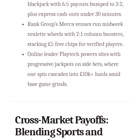
blackjack with 6:5 payouts bumped to 3:2,
plus express cash-outs under 30 minutes.
Rank Group's Mecca venues run midweek
roulette wheels with 2:1 column boosters,
stacking £5 free chips for verified players.
Online leader Playtech powers sites with
progressive jackpots on side bets, where
one spin cascades into £10k+ hauls amid
base game grinds.
Cross-Market Payoffs:
Blending Sports and