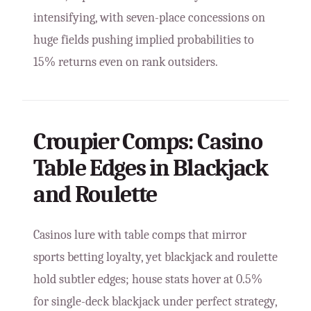
intensifying, with seven-place concessions on
huge fields pushing implied probabilities to
15% returns even on rank outsiders.
Croupier Comps: Casino
Table Edges in Blackjack
and Roulette
Casinos lure with table comps that mirror
sports betting loyalty, yet blackjack and roulette
hold subtler edges; house stats hover at 0.5%
for single-deck blackjack under perfect strategy,