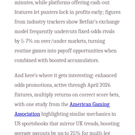
minutes, while platforms offering cash-out
features let punters lock in profits early; figures
from industry trackers show Betfair's exchange
model frequently undercuts fixed-odds rivals
by 5-7% on over/under markets, turning
routine games into payoff opportunities when
combined with boosted accumulators.
And here's where it gets interesting: enhanced
odds promotions, active through April 2026
fixtures, multiply returns on correct score bets,
with one study from the
American Gaming
Association
highlighting similar mechanics in
US sportsbooks that mirror UK trends, boosting
average payouts by up to 25% for multi-leg