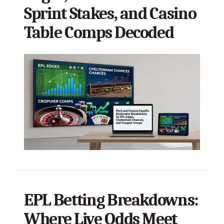
Sprint Stakes, and Casino
Table Comps Decoded
EPL Betting Breakdowns:
Where Live Odds Meet