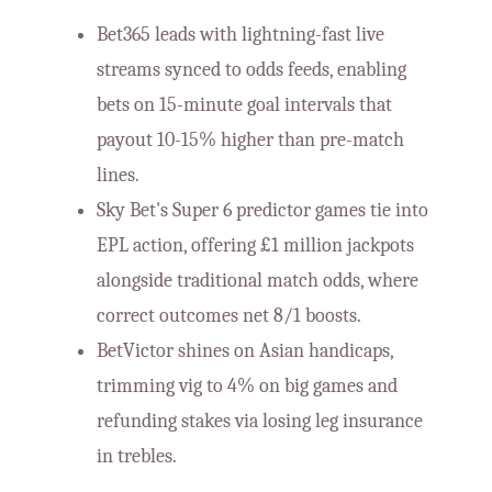
Bet365 leads with lightning-fast live
streams synced to odds feeds, enabling
bets on 15-minute goal intervals that
payout 10-15% higher than pre-match
lines.
Sky Bet's Super 6 predictor games tie into
EPL action, offering £1 million jackpots
alongside traditional match odds, where
correct outcomes net 8/1 boosts.
BetVictor shines on Asian handicaps,
trimming vig to 4% on big games and
refunding stakes via losing leg insurance
in trebles.