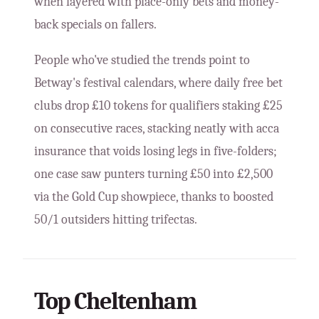
when layered with place-only bets and money-
back specials on fallers.
People who've studied the trends point to
Betway's festival calendars, where daily free bet
clubs drop £10 tokens for qualifiers staking £25
on consecutive races, stacking neatly with acca
insurance that voids losing legs in five-folders;
one case saw punters turning £50 into £2,500
via the Gold Cup showpiece, thanks to boosted
50/1 outsiders hitting trifectas.
Top Cheltenham