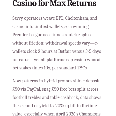
Casino for Max Returns
Savvy operators weave EPL, Cheltenham, and
casino into unified wallets, so a winning
Premier League acca funds roulette spins
without friction; withdrawal speeds vary—e-
wallets clock 2 hours at Betfair versus 3-5 days
for cards—yet all platforms cap casino wins at
bet stakes times 10x, per standard T&Cs.
Now patterns in hybrid promos shine: deposit
£50 via PayPal, snag £50 free bets split across
football trebles and table cashback; data shows
these combos yield 15-20% uplift in lifetime
value, especially when April 2026's Champions