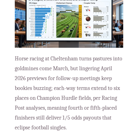
Horse racing at Cheltenham turns pastures into
goldmines come March, but lingering April
2026 previews for follow-up meetings keep
bookies buzzing; each-way terms extend to six
places on Champion Hurdle fields, per Racing
Post analyses, meaning fourth or fifth-placed
finishers still deliver 1/5 odds payouts that
eclipse football singles.