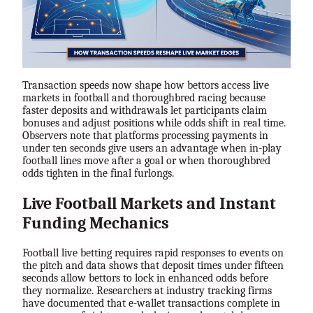
Transaction speeds now shape how bettors access live
markets in football and thoroughbred racing because
faster deposits and withdrawals let participants claim
bonuses and adjust positions while odds shift in real time.
Observers note that platforms processing payments in
under ten seconds give users an advantage when in-play
football lines move after a goal or when thoroughbred
odds tighten in the final furlongs.
Live Football Markets and Instant
Funding Mechanics
Football live betting requires rapid responses to events on
the pitch and data shows that deposit times under fifteen
seconds allow bettors to lock in enhanced odds before
they normalize. Researchers at industry tracking firms
have documented that e-wallet transactions complete in