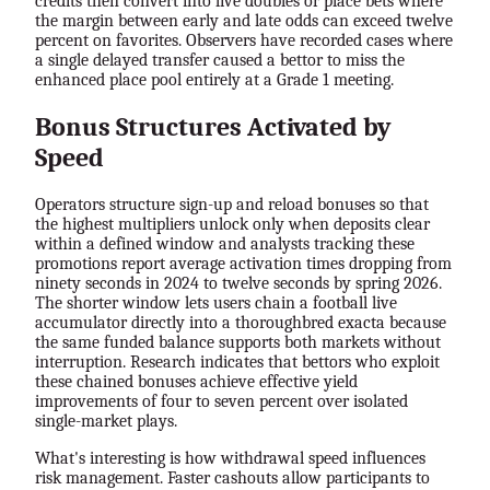
credits then convert into live doubles or place bets where
the margin between early and late odds can exceed twelve
percent on favorites. Observers have recorded cases where
a single delayed transfer caused a bettor to miss the
enhanced place pool entirely at a Grade 1 meeting.
Bonus Structures Activated by
Speed
Operators structure sign-up and reload bonuses so that
the highest multipliers unlock only when deposits clear
within a defined window and analysts tracking these
promotions report average activation times dropping from
ninety seconds in 2024 to twelve seconds by spring 2026.
The shorter window lets users chain a football live
accumulator directly into a thoroughbred exacta because
the same funded balance supports both markets without
interruption. Research indicates that bettors who exploit
these chained bonuses achieve effective yield
improvements of four to seven percent over isolated
single-market plays.
What's interesting is how withdrawal speed influences
risk management. Faster cashouts allow participants to