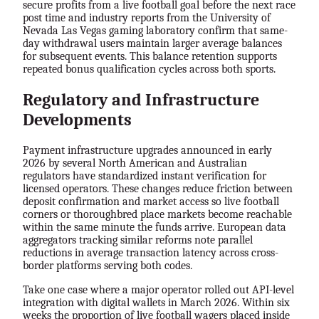
secure profits from a live football goal before the next race
post time and industry reports from the University of
Nevada Las Vegas gaming laboratory confirm that same-
day withdrawal users maintain larger average balances
for subsequent events. This balance retention supports
repeated bonus qualification cycles across both sports.
Regulatory and Infrastructure
Developments
Payment infrastructure upgrades announced in early
2026 by several North American and Australian
regulators have standardized instant verification for
licensed operators. These changes reduce friction between
deposit confirmation and market access so live football
corners or thoroughbred place markets become reachable
within the same minute the funds arrive. European data
aggregators tracking similar reforms note parallel
reductions in average transaction latency across cross-
border platforms serving both codes.
Take one case where a major operator rolled out API-level
integration with digital wallets in March 2026. Within six
weeks the proportion of live football wagers placed inside