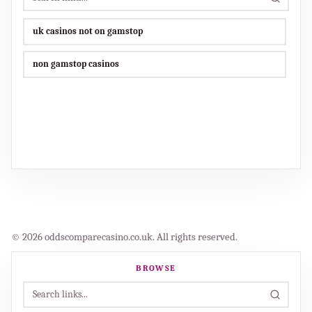
uk casinos not on gamstop
non gamstop casinos
© 2026 oddscomparecasino.co.uk. All rights reserved.
BROWSE