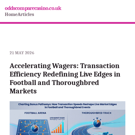
oddscomparecasino.co.uk
Home
Articles
21 MAY 2026
Accelerating Wagers: Transaction
Efficiency Redefining Live Edges in
Football and Thoroughbred
Markets