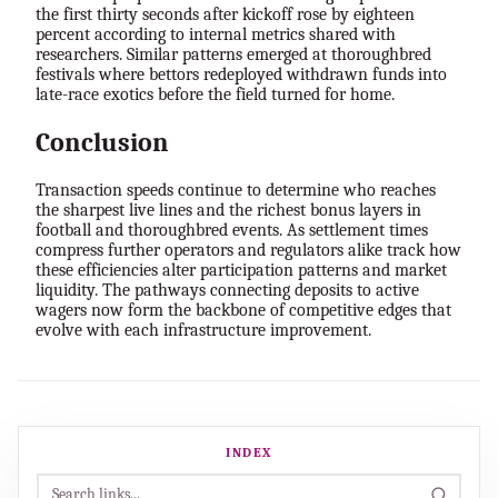
the first thirty seconds after kickoff rose by eighteen
percent according to internal metrics shared with
researchers. Similar patterns emerged at thoroughbred
festivals where bettors redeployed withdrawn funds into
late-race exotics before the field turned for home.
Conclusion
Transaction speeds continue to determine who reaches
the sharpest live lines and the richest bonus layers in
football and thoroughbred events. As settlement times
compress further operators and regulators alike track how
these efficiencies alter participation patterns and market
liquidity. The pathways connecting deposits to active
wagers now form the backbone of competitive edges that
evolve with each infrastructure improvement.
INDEX