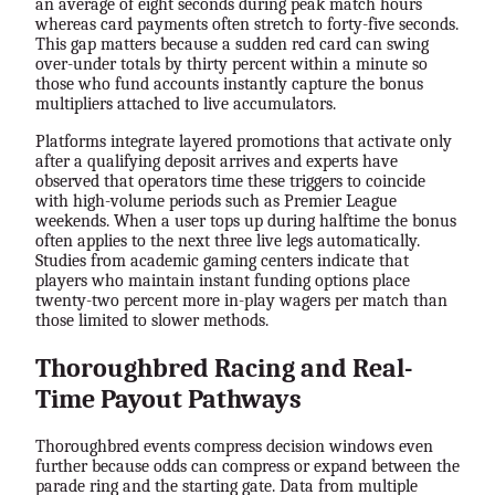
an average of eight seconds during peak match hours
whereas card payments often stretch to forty-five seconds.
This gap matters because a sudden red card can swing
over-under totals by thirty percent within a minute so
those who fund accounts instantly capture the bonus
multipliers attached to live accumulators.
Platforms integrate layered promotions that activate only
after a qualifying deposit arrives and experts have
observed that operators time these triggers to coincide
with high-volume periods such as Premier League
weekends. When a user tops up during halftime the bonus
often applies to the next three live legs automatically.
Studies from academic gaming centers indicate that
players who maintain instant funding options place
twenty-two percent more in-play wagers per match than
those limited to slower methods.
Thoroughbred Racing and Real-
Time Payout Pathways
Thoroughbred events compress decision windows even
further because odds can compress or expand between the
parade ring and the starting gate. Data from multiple