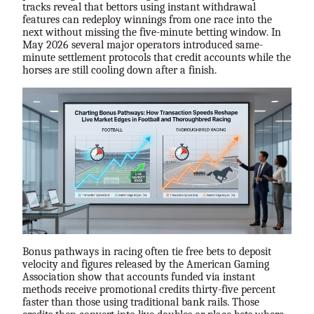
tracks reveal that bettors using instant withdrawal
features can redeploy winnings from one race into the
next without missing the five-minute betting window. In
May 2026 several major operators introduced same-
minute settlement protocols that credit accounts while the
horses are still cooling down after a finish.
Bonus pathways in racing often tie free bets to deposit
velocity and figures released by the American Gaming
Association show that accounts funded via instant
methods receive promotional credits thirty-five percent
faster than those using traditional bank rails. Those